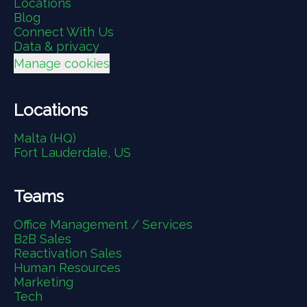
Locations
Blog
Connect With Us
Data & privacy
Manage cookies
Locations
Malta (HQ)
Fort Lauderdale, US
Teams
Office Management / Services
B2B Sales
Reactivation Sales
Human Resources
Marketing
Tech