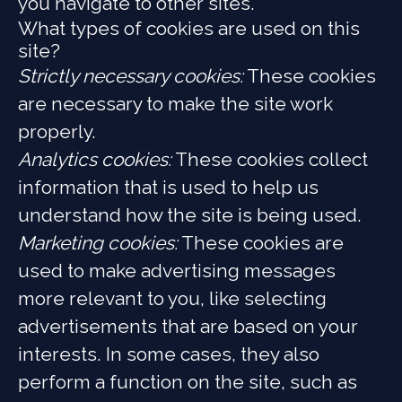
you navigate to other sites.
What types of cookies are used on this
site?
Strictly necessary cookies:
These cookies
are necessary to make the site work
properly.
Analytics cookies:
These cookies collect
information that is used to help us
understand how the site is being used.
Marketing cookies:
These cookies are
used to make advertising messages
more relevant to you, like selecting
advertisements that are based on your
interests. In some cases, they also
perform a function on the site, such as