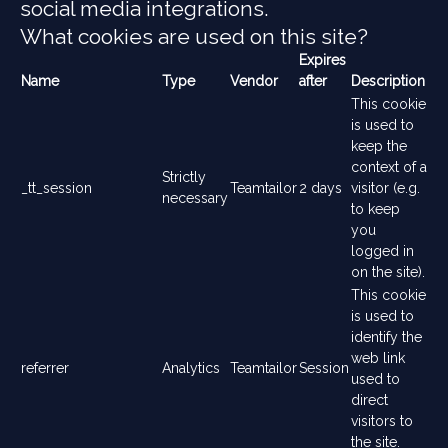
social media integrations.
What cookies are used on this site?
Expires
Name
Type
Vendor
after
Description
This cookie
is used to
keep the
context of a
Strictly
_tt_session
Teamtailor
2 days
visitor (e.g.
necessary
to keep
you
logged in
on the site).
This cookie
is used to
identify the
web link
referrer
Analytics
Teamtailor
Session
used to
direct
visitors to
the site.