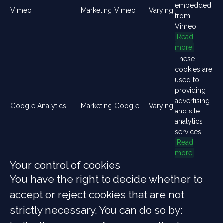
embedded
Vimeo
Marketing
Vimeo
Varying
from
Vimeo
Read
more
These
cookies are
used to
providing
advertising
Google Analytics
Marketing
Google
Varying
and site
analytics
services.
Read
more
Your control of cookies
You have the right to decide whether to
accept or reject cookies that are not
strictly necessary. You can do so by: