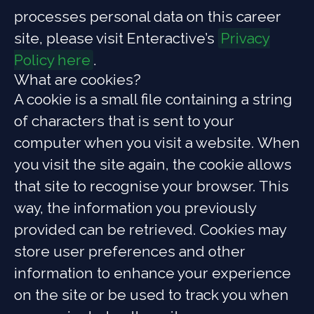
processes personal data on this career
site, please visit Enteractive’s
Privacy
Policy here
.
What are cookies?
A cookie is a small file containing a string
of characters that is sent to your
computer when you visit a website. When
you visit the site again, the cookie allows
that site to recognise your browser. This
way, the information you previously
provided can be retrieved. Cookies may
store user preferences and other
information to enhance your experience
on the site or be used to track you when