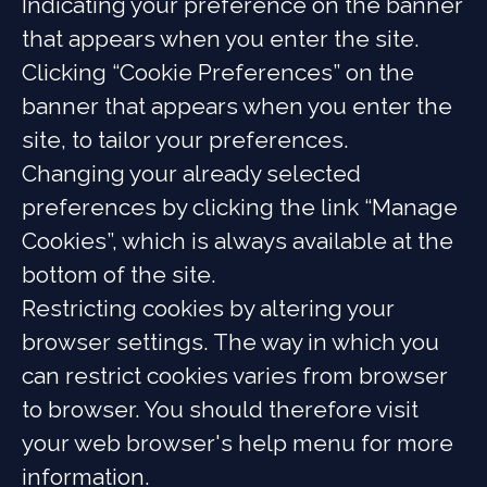
Indicating your preference on the banner
that appears when you enter the site.
Clicking “Cookie Preferences” on the
banner that appears when you enter the
site, to tailor your preferences.
Changing your already selected
preferences by clicking the link “Manage
Cookies”, which is always available at the
bottom of the site.
Restricting cookies by altering your
browser settings. The way in which you
can restrict cookies varies from browser
to browser. You should therefore visit
your web browser's help menu for more
information.