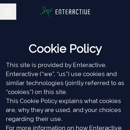
CAREER MENU
Cookie Policy
This site is provided by Enteractive.
Enteractive (“we”, “us”) use cookies and
similar technologies (jointly referred to as
“cookies”) on this site.
This Cookie Policy explains what cookies
are, why they are used, and your choices
regarding their use.
For more information on how Enteractive