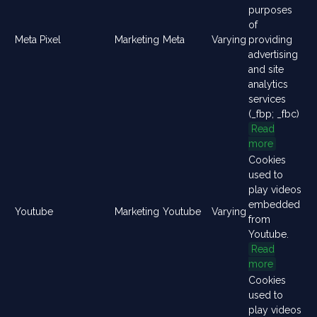
purposes
of
Meta Pixel
Marketing
Meta
Varying
providing
advertising
and site
analytics
services
(_fbp; _fbc)
Read
more
Cookies
used to
play videos
embedded
Youtube
Marketing
Youtube
Varying
from
Youtube.
Read
more
Cookies
used to
play videos