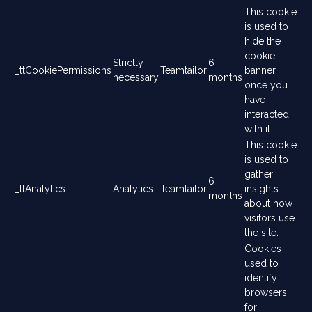
This cookie
is used to
hide the
cookie
Strictly
6
_ttCookiePermissions
Teamtailor
banner
necessary
months
once you
have
interacted
with it.
This cookie
is used to
gather
6
_ttAnalytics
Analytics
Teamtailor
insights
months
about how
visitors use
the site.
Cookies
used to
identify
browsers
for