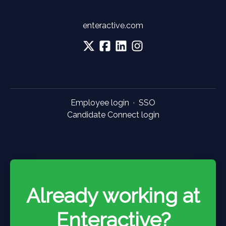
enteractive.com
Employee login
·
SSO
Candidate Connect login
Already working at
Enteractive?