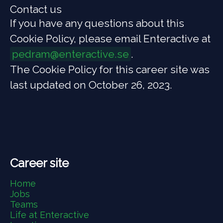
Contact us
If you have any questions about this
Cookie Policy, please email Enteractive at
pedram@enteractive.se
.
The Cookie Policy for this career site was
last updated on October 26, 2023.
Career site
Home
Jobs
Teams
Life at Enteractive