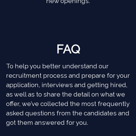
new openings.
FAQ
To help you better understand our
recruitment process and prepare for your
application, interviews and getting hired,
as well as to share the detail on what we
offer, we’ve collected the most frequently
asked questions from the candidates and
got them answered for you.