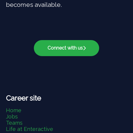
becomes available.
Connect with us
Career site
Home
Jobs
Teams
Life at Enteractive