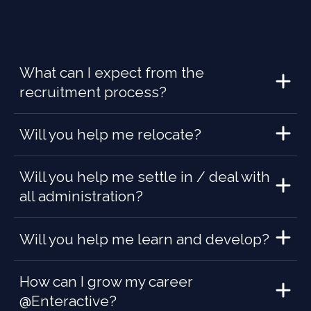
What can I expect from the
recruitment process?
Will you help me relocate?
Will you help me settle in / deal with
all administration?
Will you help me learn and develop?
How can I grow my career
@Enteractive?