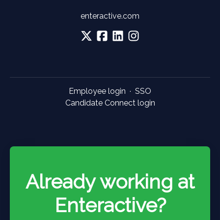
enteractive.com
Employee login
·
SSO
Candidate Connect login
Already working at
Enteractive?