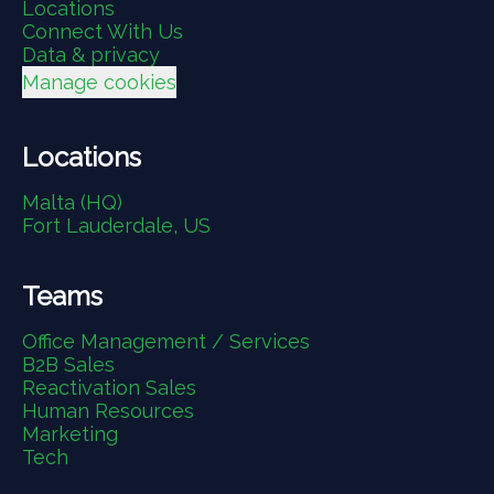
Locations
Connect With Us
Data & privacy
Manage cookies
Locations
Malta (HQ)
Fort Lauderdale, US
Teams
Office Management / Services
B2B Sales
Reactivation Sales
Human Resources
Marketing
Tech