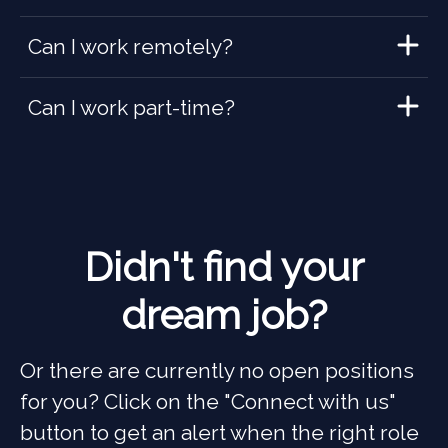
Can I work remotely?
Can I work part-time?
Didn't find your
dream job?
Or there are currently no open positions
for you? Click on the "Connect with us"
button to get an alert when the right role