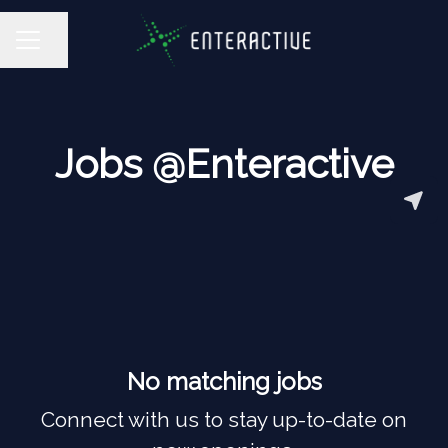
Share page
CAREER MENU
Jobs @Enteractive
No matching jobs
Connect with us
to stay up-to-date on