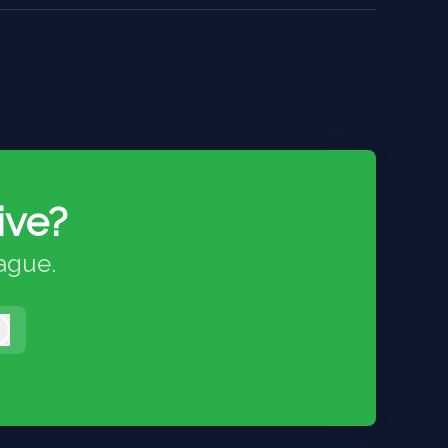
ive?
eague.
Log in