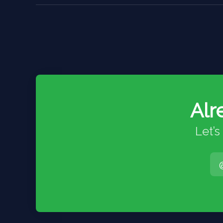
Alr
Let’s