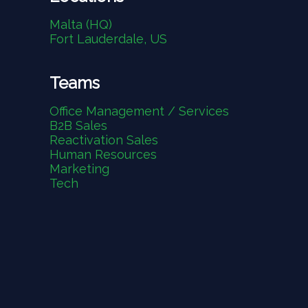
Malta (HQ)
Fort Lauderdale, US
Teams
Office Management / Services
B2B Sales
Reactivation Sales
Human Resources
Marketing
Tech