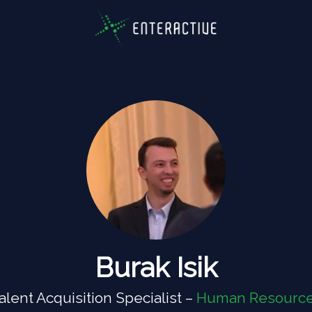
Burak Isik
alent Acquisition Specialist –
Human Resourc