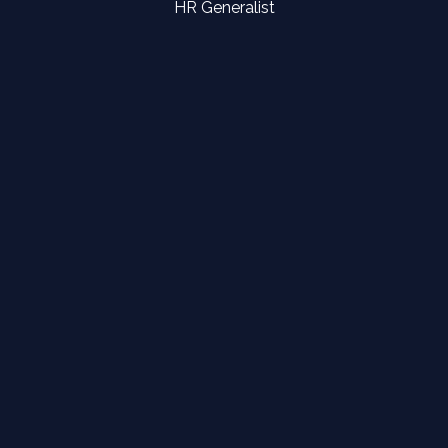
HR Generalist