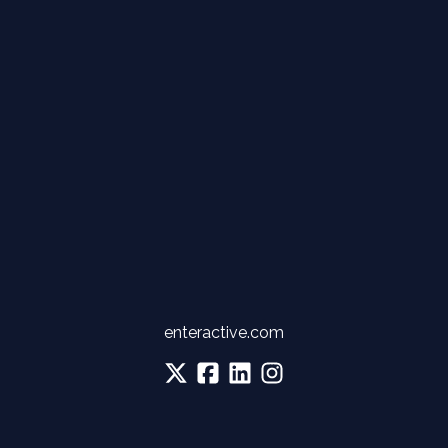
enteractive.com