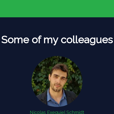
Some of my colleagues
Nicolas Exequiel Schmidt