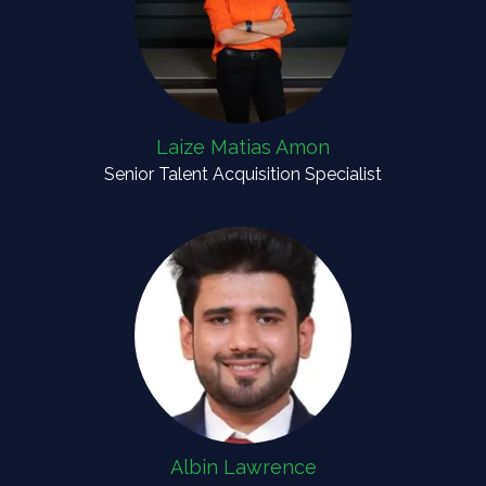
Laize Matias Amon
Senior Talent Acquisition Specialist
Albin Lawrence