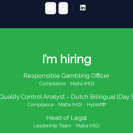
Email
Phone
I’m hiring
Responsible Gambling Officer
Compliance
·
Malta (HQ)
 Quality Control Analyst – Dutch Bilingual (Day S
Compliance
·
Malta (HQ)
·
Hybrid
Head of Legal
Leadership Team
·
Malta (HQ)