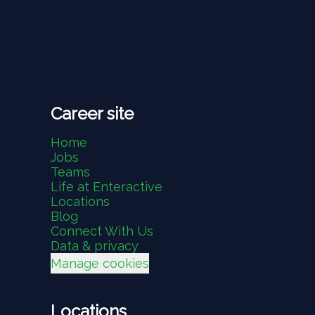
Career site
Home
Jobs
Teams
Life at Enteractive
Locations
Blog
Connect With Us
Data & privacy
Manage cookies
Locations