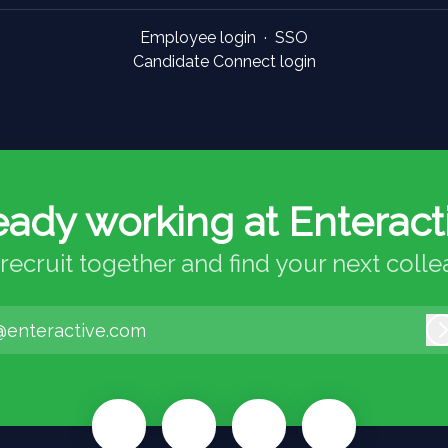
Employee login
·
SSO
Candidate Connect login
eady working at Enteract
 recruit together and find your next coll
@enteractive.com