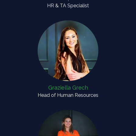
HR & TA Specialist
Graziella Grech
Head of Human Resources