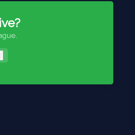
ive?
eague.
Log in