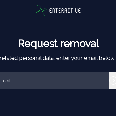
Request removal
elated personal data, enter your email below an