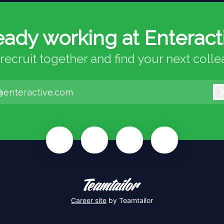
eady working at Enteract
 recruit together and find your next coll
@enteractive.com
Career site
by Teamtailor