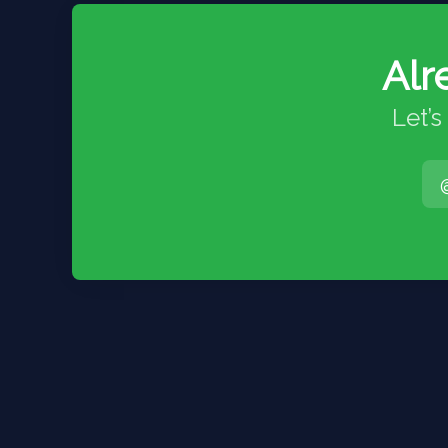
Alr
Let’s