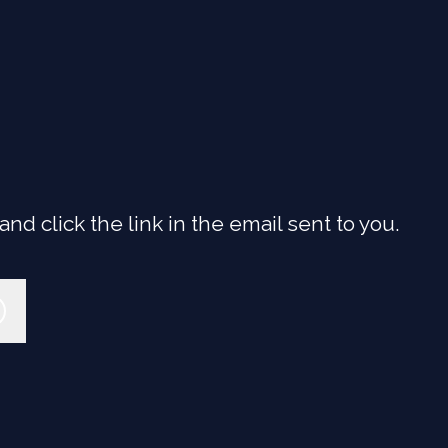
d click the link in the email sent to you.