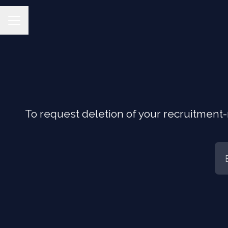
CAREER MENU
To request deletion of your recruitment-r