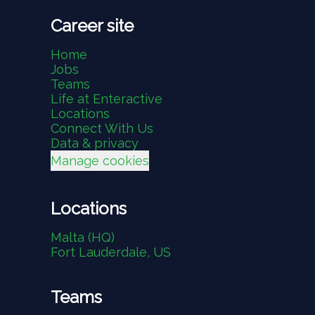
Career site
Home
Jobs
Teams
Life at Enteractive
Locations
Connect With Us
Data & privacy
Manage cookies
Locations
Malta (HQ)
Fort Lauderdale, US
Teams