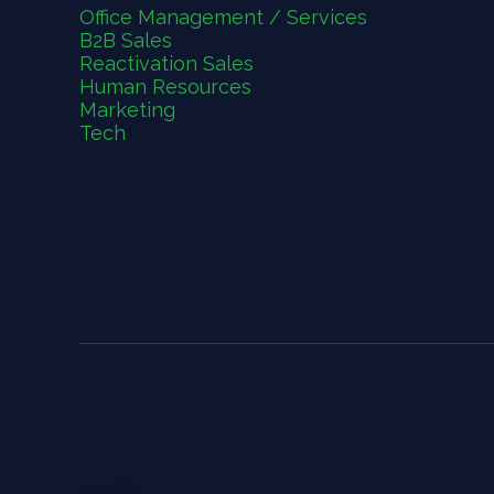
Office Management / Services
B2B Sales
Reactivation Sales
Human Resources
Marketing
Tech