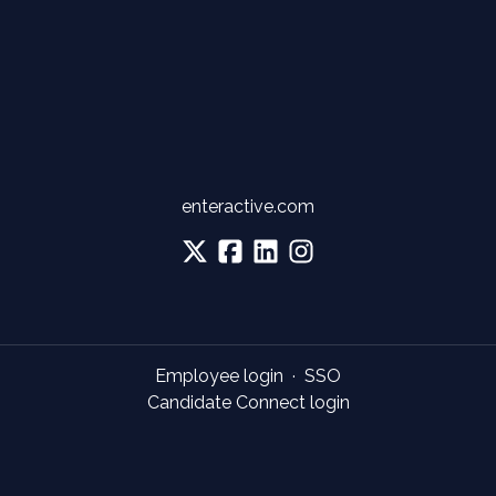
enteractive.com
Employee login
·
SSO
Candidate Connect login