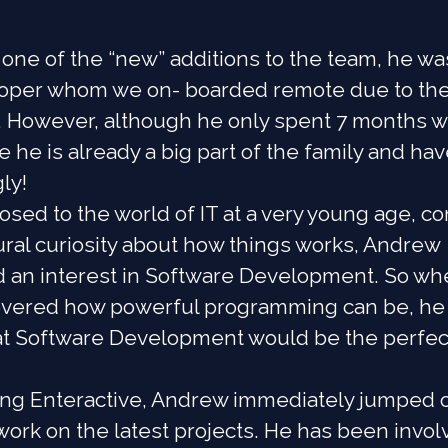
one of the “new” additions to the team, he wa
eloper whom we on- boarded remote due to th
 However, although he only spent 7 months w
e he is already a big part of the family and hav
ly!
sed to the world of IT at a very young age, 
ural curiosity about how things works, Andrew
 an interest in Software Development. So wh
covered how powerful programming can be, he
hat Software Development would be the perfec
ning Enteractive, Andrew immediately jumped 
ork on the latest projects. He has been invol