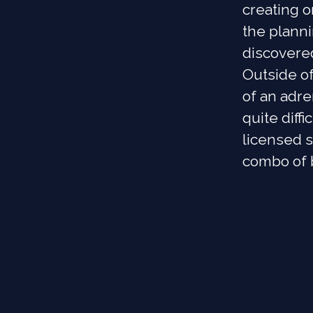
creating o
the plann
discovere
Outside of
of an adre
quite diffi
licensed s
combo of b