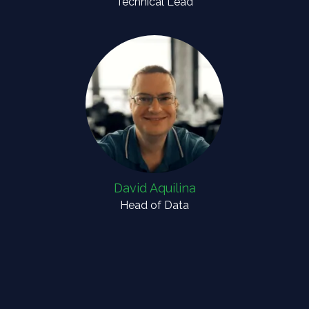
Technical Lead
David Aquilina
Head of Data