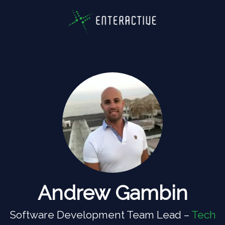
Andrew Gambin
Software Development Team Lead –
Tech