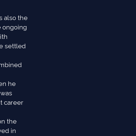
s also the
e ongoing
ith
e settled
combined
en he
 was
t career
on the
ved in