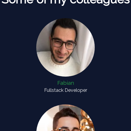
Fabian
Fullstack Developer