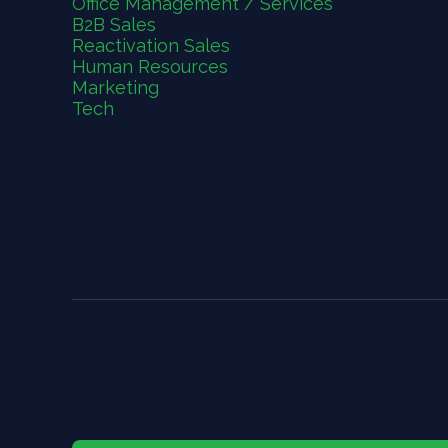
Office Management / Services
B2B Sales
Reactivation Sales
Human Resources
Marketing
Tech