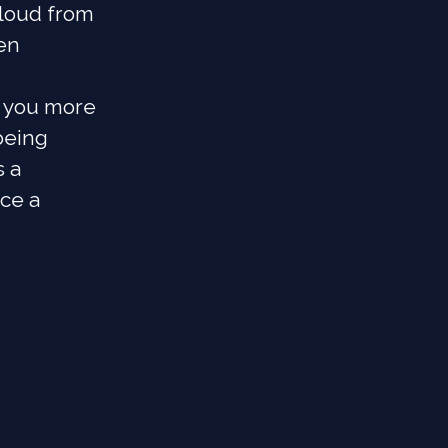
cloud from
en
e you more
being
s a
nce a