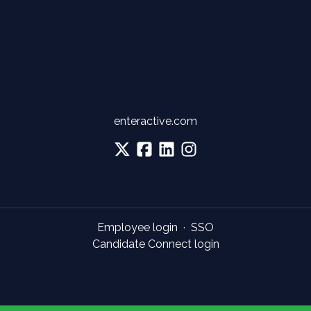
enteractive.com
Employee login
·
SSO
Candidate Connect login