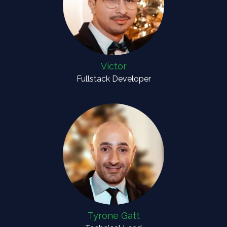
Victor
Fullstack Developer
Tyrone Gatt