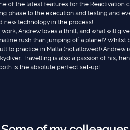
ne of the latest features for the Reactivation 
ing phase to the execution and testing and ev
d new technology in the process!
 work, Andrew loves a thrill, and what will giv
naline rush than jumping off a plane!? Whilst 
cult to practice in Malta (not allowed!) Andrew i
kydiver. Travelling is also a passion of his, he
oth is the absolute perfect set-up!
Some of my colleagues