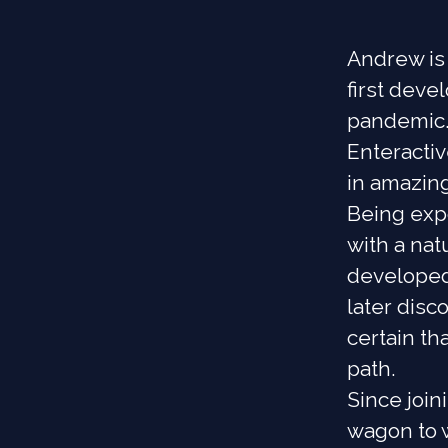
Andrew is 
first dev
pandemic.
Enteractiv
in amazing
Being expo
with a nat
developed
later dis
certain t
path.
Since joi
wagon to w