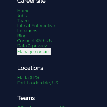
Career site
Home
Jobs
Teams
Life at Enteractive
Locations
Blog
Connect With Us
Data & privacy
Manage cookies
Locations
Malta (HQ)
Fort Lauderdale, US
Teams